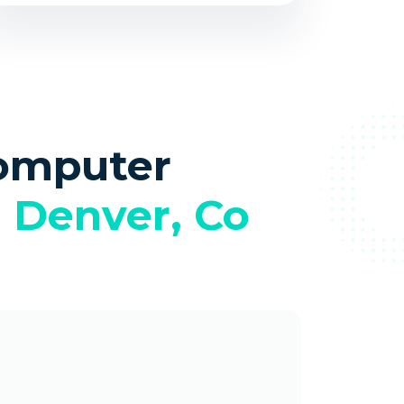
omputer
n
Denver, Co