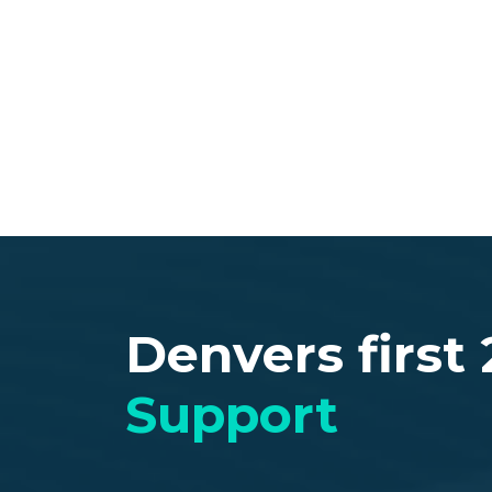
Welcome to
Techs On
Best IT Repair Servicing all major cities i
Denver and Colorado Springs).
Contact Us
Denvers first
Support