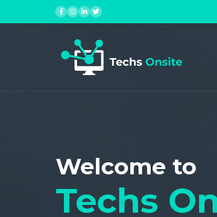
Contact Us
Skip
to
content
Welcome to
Techs On