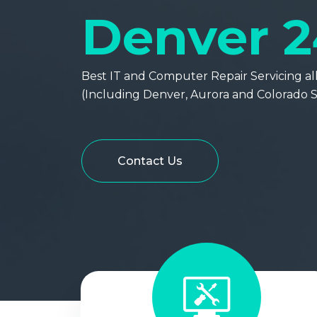
Denver 2
Best IT and Computer Repair Servicing all 
(Including Denver, Aurora and Colorado S
Contact Us