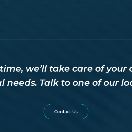
time, we’ll take care of your
l needs. Talk to one of our l
site
Contact Us