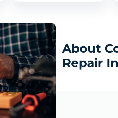
About C
Repair I
site
n Colorado (Including