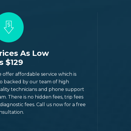
rices As Low
s $129
 offer affordable service which is
so backed by our team of high
ality technicians and phone support
am. There is no hidden fees, trip fees
 diagnostic fees. Call us now for a free
nsultation.