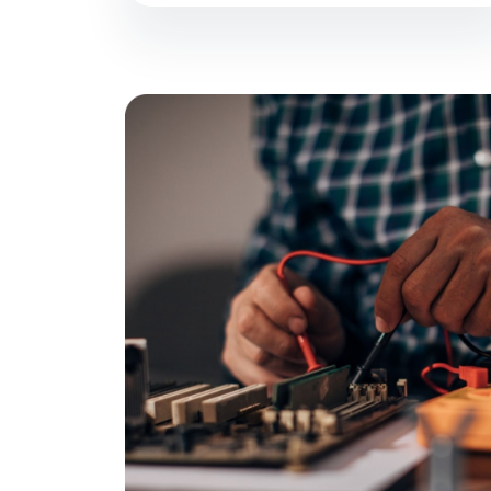
Welcome to
Techs On
Best IT Repair Servicing all major cities i
Denver and Colorado Springs).