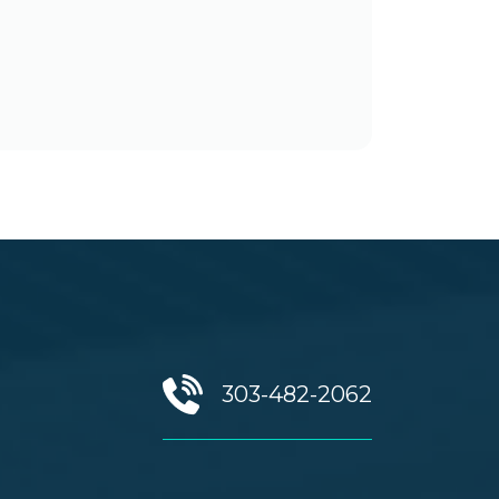
303-482-2062