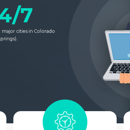
4/7
major cities in Colorado
prings).