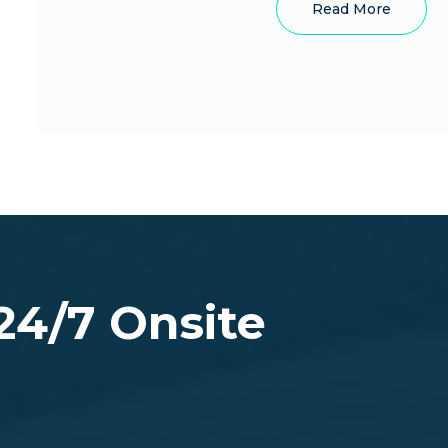
Read More
site
n Colorado (Including
 24/7 Onsite