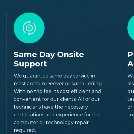
Same Day Onsite
P
Support
A
site
We guarantee same day service in
We
most areas in Denver or surrounding.
al
With no trip fee, its cost efficient and
qu
n Colorado (Including
convenient for our clients. All of our
te
technicians have the necessary
or
certifications and experience for the
co
computer or technology repair
required.