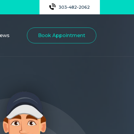
303-482-2062
iews
Book Appointment