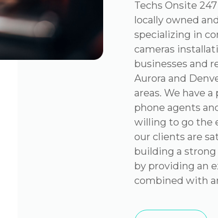
Techs Onsite 247 
locally owned an
specializing in c
cameras installat
businesses and re
Aurora and Denve
areas. We have a 
phone agents and
willing to go the
our clients are sa
building a strong
by providing an e
combined with an 