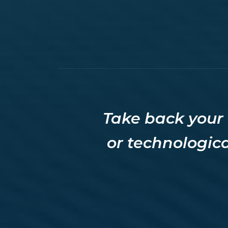
Take back your 
or technologica
Welcome to
Techs On