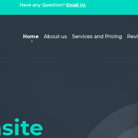
Have any Question?
Email Us
Home
About-us
Services and Pricing
Rev
site