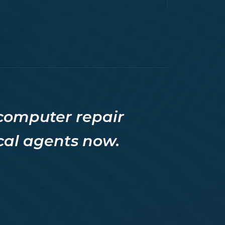
 computer repair
ocal agents now.