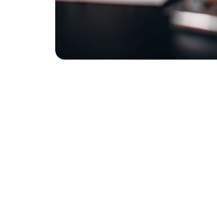
Contact Us