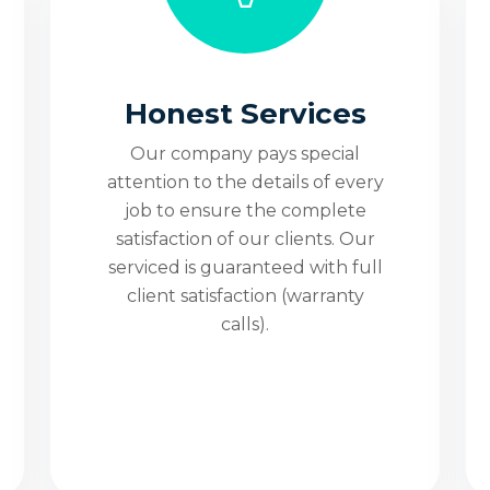
er
Honest Services
site
Our company pays special
attention to the details of every
job to ensure the complete
satisfaction of our clients. Our
4/7
serviced is guaranteed with full
client satisfaction (warranty
calls).
No Trip, Fee and No