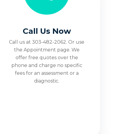
Call Us Now
Call us at 303-482-2062. Or use
the Appointment page. We
offer free quotes over the
phone and charge no specific
fees for an assessment or a
diagnostic.