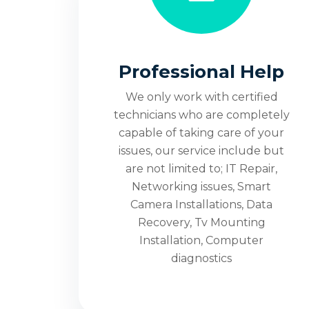
100% Custom
Satisfaction
Professional Help
Techs On
We only work with certified
technicians who are completely
capable of taking care of your
issues, our service include but
Denver 2
are not limited to; IT Repair,
Networking issues, Smart
Camera Installations, Data
We only work with Certified Technicians, 
Recovery, Tv Mounting
Diagnostic Fee. All Included at One Cost.
Installation, Computer
diagnostics
Contact Us