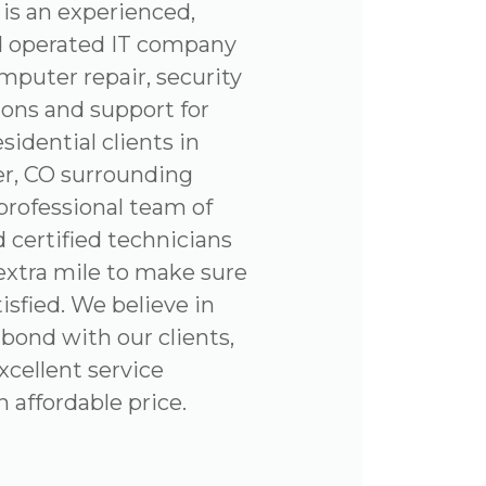
is an experienced,
d operated IT company
omputer repair, security
ions and support for
sidential clients in
r, CO surrounding
professional team of
 certified technicians
 extra mile to make sure
tisfied. We believe in
 bond with our clients,
xcellent service
affordable price.