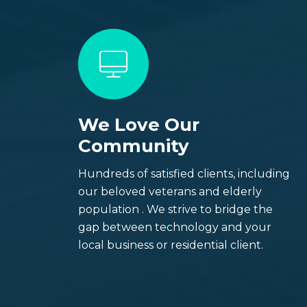
We Love Our
Welcome to
Community
Techs On
Hundreds of satisfied clients, including
our beloved veterans and elderly
population . We strive to bridge the
Best IT Repair Servicing all major cities i
gap between technology and your
Denver and Colorado Springs).
local business or residential client.
Contact Us